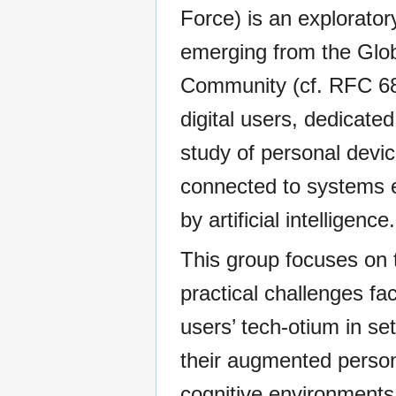
Force) is an explorator
emerging from the Glo
Community (cf. RFC 68
digital users, dedicated
study of personal devi
connected to systems
by artificial intelligence.
This group focuses on 
practical challenges fa
users’ tech-otium in set
their augmented perso
cognitive environments