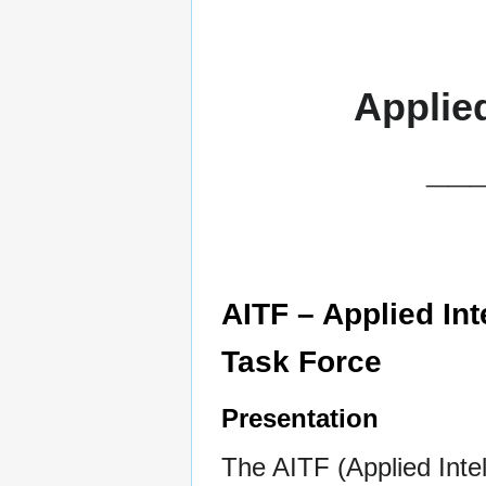
Applie
__
AITF – Applied Inte
Task Force
Presentation
The AITF (Applied Intel