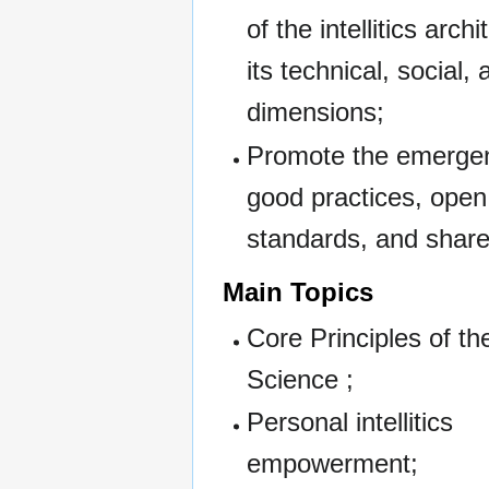
of the intellitics arch
its technical, social,
dimensions;
Promote the emerge
good practices, open
standards, and share
Main Topics
Core Principles of the 
Science ;
Personal intellitics
empowerment;