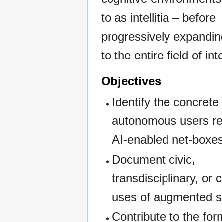
to as intellitia – before
progressively expandin
to the entire field of inte
Objectives
Identify the concrete
autonomous users re
AI-enabled net-boxes
Document civic,
transdisciplinary, or
uses of augmented 
Contribute to the for