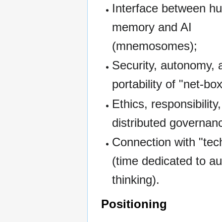
Interface between h
memory and AI
(mnemosomes);
Security, autonomy, 
portability of "net-bo
Ethics, responsibility
distributed governan
Connection with "tec
(time dedicated to 
thinking).
Positioning