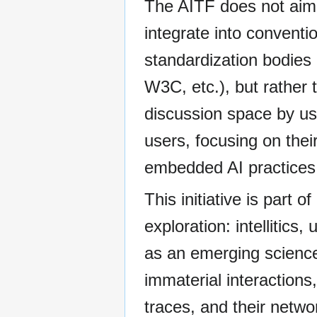
The AITF does not aim
integrate into conventi
standardization bodies
W3C, etc.), but rather 
discussion space by us
users, focusing on thei
embedded AI practices
This initiative is part o
exploration: intellitics,
as an emerging science
immaterial interactions,
traces, and their netwo