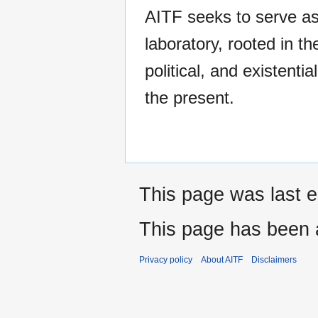
AITF seeks to serve as
laboratory, rooted in th
political, and existential
the present.
This page was last e
This page has been 
Privacy policy
About AITF
Disclaimers