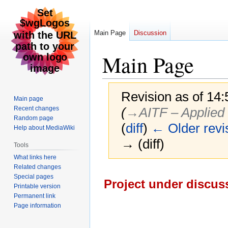
Main Page
Discussion
Main Page
Revision as of 14
Main page
Recent changes
(
→‎AITF – Applied I
Random page
(
diff
)
← Older revi
Help about MediaWiki
→ (diff)
Tools
What links here
Related changes
Jump
Jump
Special pages
Project under discuss
to
to
Printable version
navigation
search
Permanent link
Page information